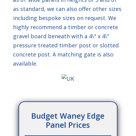
as standard, we can also offer other sizes
* Please tick the box
including bespoke sizes on request. We
to confirm that you
have read and
highly recommend a timber or concrete
understood our
gravel board beneath with a 4\" x 4\"
privacy policy
and
consent to your
pressure treated timber post or slotted
details being stored
concrete post. A matching gate is also
by Meaker Fencing
for the purpose of
available.
this enquiry.
This site is protected by reCAPTCHA and
the Google
Privacy Policy
and
Terms of
Service
apply.
Budget Waney Edge
Panel Prices