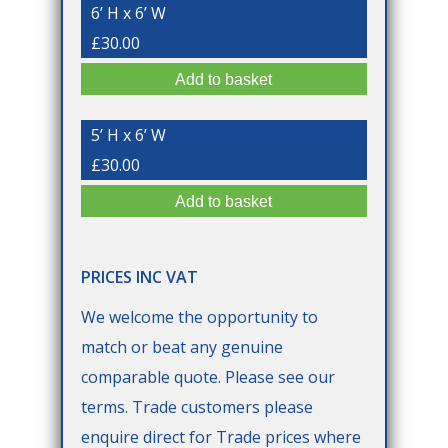
6’ H x 6’ W
£30.00
5’ H x 6’ W
£30.00
PRICES INC VAT
We welcome the opportunity to
match or beat any genuine
comparable quote. Please see our
terms. Trade customers please
enquire direct for Trade prices where