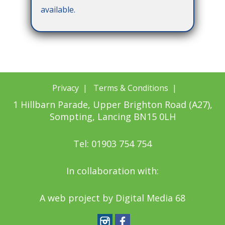
available.
Privacy
|
Terms & Conditions
|
1 Hillbarn Parade, Upper Brighton Road (A27),
Sompting, Lancing BN15 0LH
Tel: 01903 754 754
In collaboration with:
A web project by
Digital Media 68