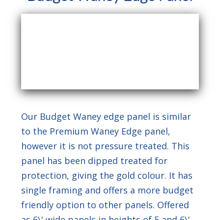
Our Budget Waney edge panel is similar
to the Premium Waney Edge panel,
however it is not pressure treated. This
panel has been dipped treated for
protection, giving the gold colour. It has
single framing and offers a more budget
friendly option to other panels. Offered
as 6\' wide panels in heights of 5 and 6\'