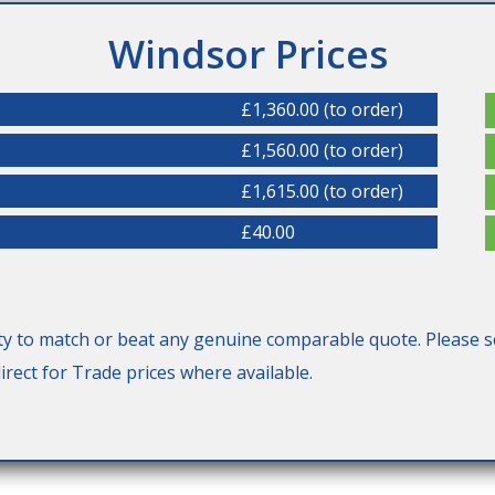
Windsor Prices
£1,360.00 (to order)
£1,560.00 (to order)
£1,615.00 (to order)
£40.00
y to match or beat any genuine comparable quote. Please s
rect for Trade prices where available.