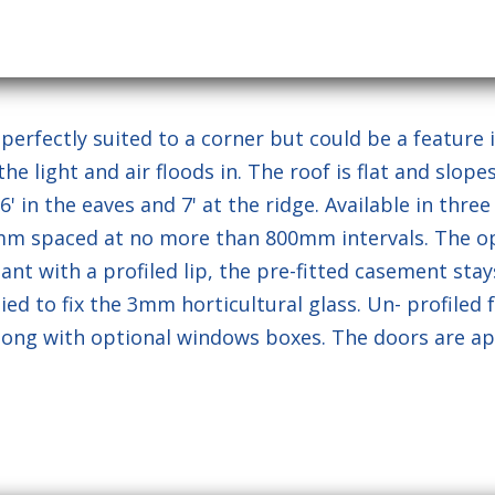
otected by reCAPTCHA and the Google
Privacy Policy
and
Terms 
rfectly suited to a corner but could be a feature i
 light and air floods in. The roof is flat and slop
in the eaves and 7' at the ridge. Available in three siz
5mm spaced at no more than 800mm intervals. The 
nt with a profiled lip, the pre-fitted casement stays
ed to fix the 3mm horticultural glass. Un- profiled f
along with optional windows boxes. The doors are ap