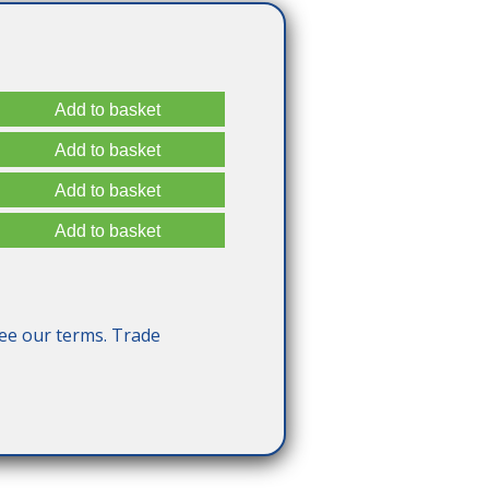
ee our terms. Trade