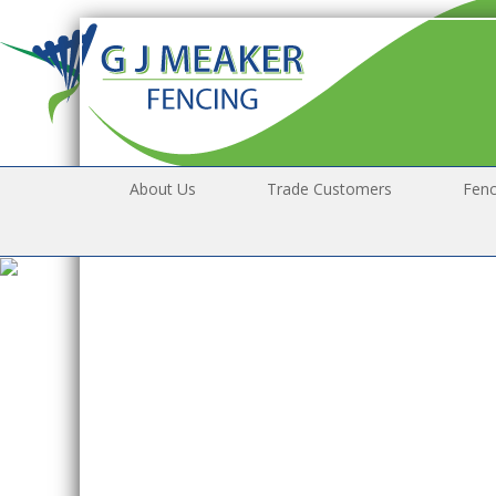
About Us
Trade Customers
Fenc
* 
ou