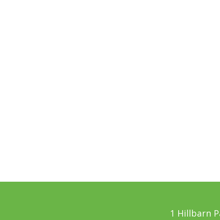
1 Hillbarn 