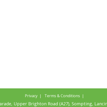
Privacy
|
Terms & Conditions
|
Parade, Upper Brighton Road (A27), Sompting, Lanc