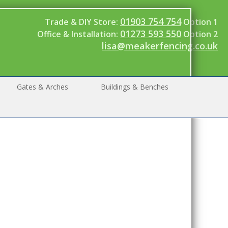
01903 754 754
Trade & DIY Store:
Option 1
01273 593 550
Office & Installation:
Option 2
lisa@meakerfencing.co.uk
Gates & Arches
Buildings & Benches
ood
aker