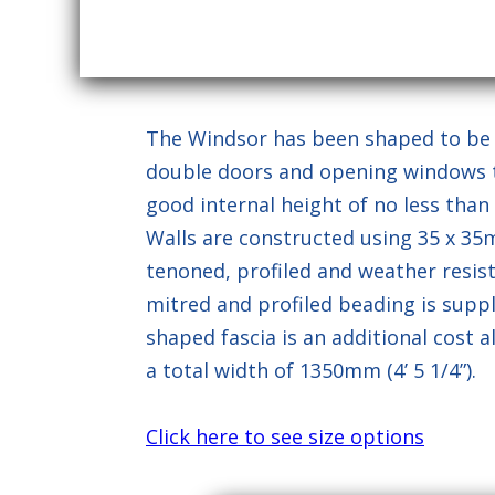
This site is pr
The Windsor has been shaped to be pe
double doors and opening windows the
good internal height of no less than 6' 
Walls are constructed using 35 x 3
tenoned, profiled and weather resista
mitred and profiled beading is suppli
shaped fascia is an additional cost 
a total width of 1350mm (4’ 5 1/4”).
Click here to see size options