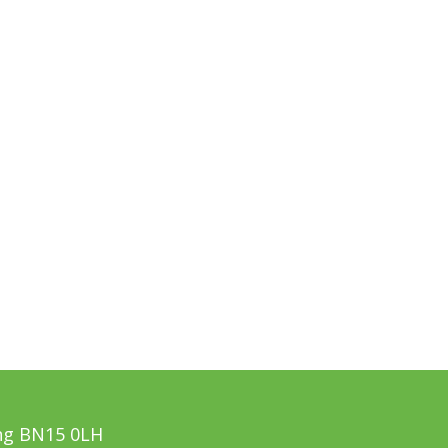
ing BN15 0LH