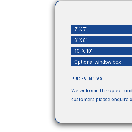
7' X 7'
8' X 8'
10' X 10'
Optional window box
PRICES INC VAT
We welcome the opportunit
customers please enquire di