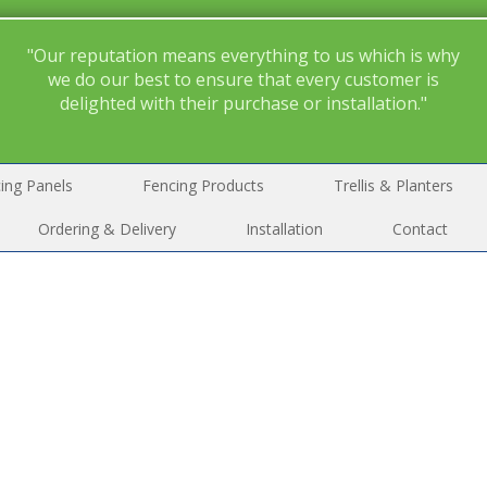
"Our reputation means everything to us which is why
we do our best to ensure that every customer is
delighted with their purchase or installation."
ing Panels
Fencing Products
Trellis & Planters
Ordering & Delivery
Installation
Contact
Please tick the box to confirm that you have read and underst
r
privacy policy
and consent to your details being stored by Me
Fencing for the purpose of this enquiry.