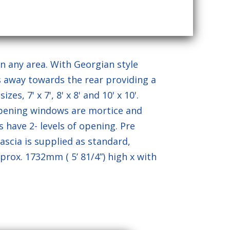
of Service
apply.
n any area. With Georgian style
es away towards the rear providing a
es, 7' x 7', 8' x 8' and 10' x 10'.
opening windows are mortice and
 have 2- levels of opening. Pre
ascia is supplied as standard,
prox. 1732mm ( 5’ 81/4”) high x with