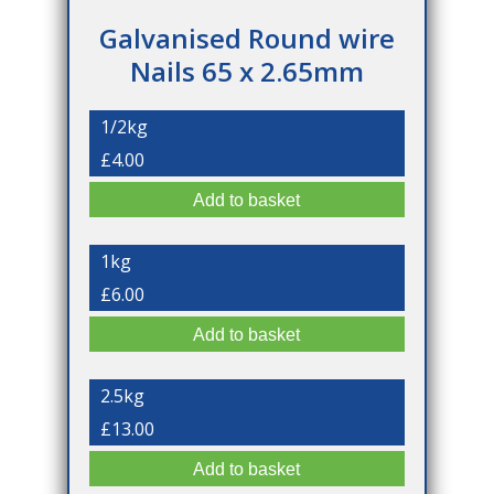
Galvanised Round wire
Nails 65 x 2.65mm
1/2kg
£4.00
1kg
£6.00
2.5kg
£13.00