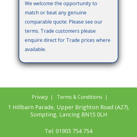
We welcome the opportunity to
match or beat any genuine
comparable quote. Please see our
terms. Trade customers please
enquire direct for Trade prices where
available.
Privacy
|
Terms & Conditions
|
1 Hillbarn Parade, Upper Brighton Road (A27),
Sompting, Lancing BN15 0LH
Tel: 01903 754 754