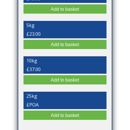
5kg
£23.00
10kg
£37.00
25kg
£POA