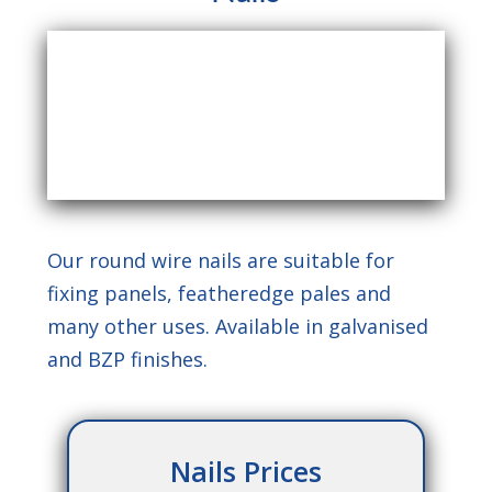
Our round wire nails are suitable for
fixing panels, featheredge pales and
many other uses. Available in galvanised
and BZP finishes.
Nails Prices