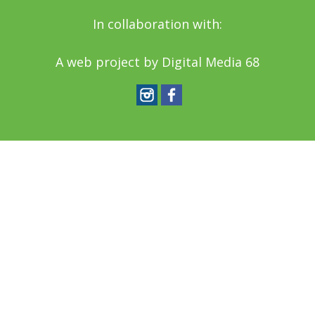
In collaboration with:
A web project by
Digital Media 68