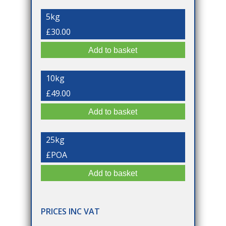
5kg
£30.00
10kg
£49.00
25kg
£POA
PRICES INC VAT