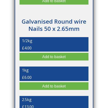
Galvanised Round wire
Nails 50 x 2.65mm
1/2kg
£4.00
1kg
£6.00
2.5kg
£13.00