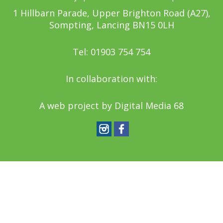
1 Hillbarn Parade, Upper Brighton Road (A27),
Sompting, Lancing BN15 0LH
Tel: 01903 754 754
In collaboration with:
A web project by
Digital Media 68