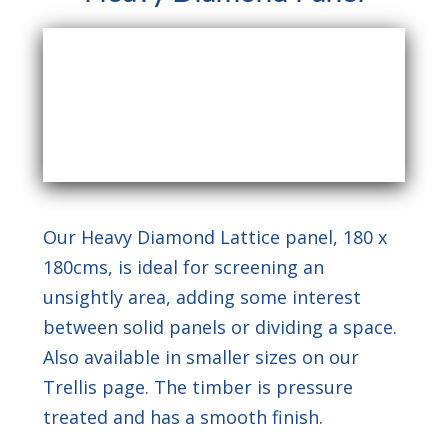
Our Heavy Diamond Lattice panel, 180 x
180cms, is ideal for screening an
unsightly area, adding some interest
between solid panels or dividing a space.
Also available in smaller sizes on our
Trellis page. The timber is pressure
treated and has a smooth finish.