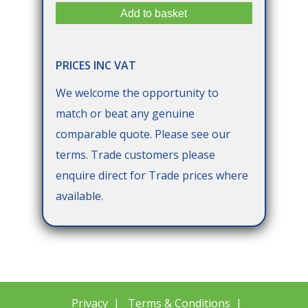
PRICES INC VAT
We welcome the opportunity to
match or beat any genuine
comparable quote. Please see our
terms. Trade customers please
enquire direct for Trade prices where
available.
Privacy
|
Terms & Conditions
|